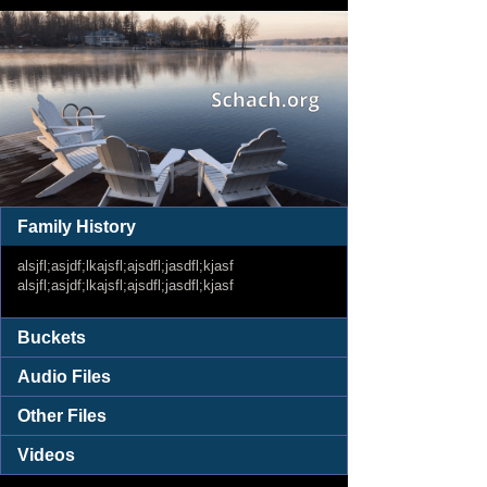
Family History
alsjfl;asjdf;lkajsfl;ajsdfl;jasdfl;kjasf
alsjfl;asjdf;lkajsfl;ajsdfl;jasdfl;kjasf
Buckets
Audio Files
Other Files
Videos